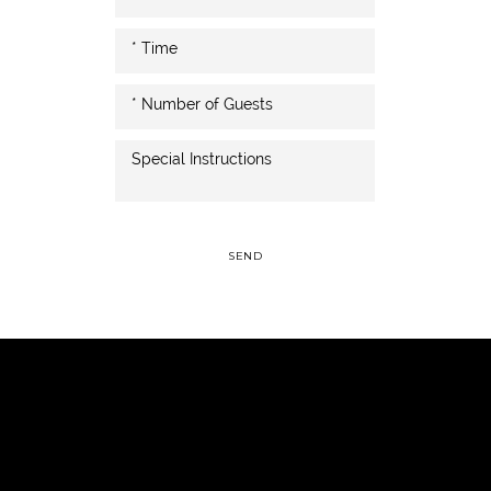
SEND
Italian, steaks, seafood, Pub, & weddings