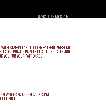
UPSCALE DINING & PUB
 WITH STAFFING AND FOOD PREP. THERE ARE SOME
LIC FOR PRIVATE PARTIES ETC. THOSE DATES AND
ANK YOU FOR YOUR PATRONAGE
8PM WED-FRI 4:30-9PM SAT 4-9PM
RE CLOSING