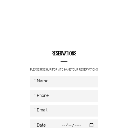
RESERVATIONS
PLEASE USE OUR FORM TO MAKE YOUR RESERVATIONS
* Date