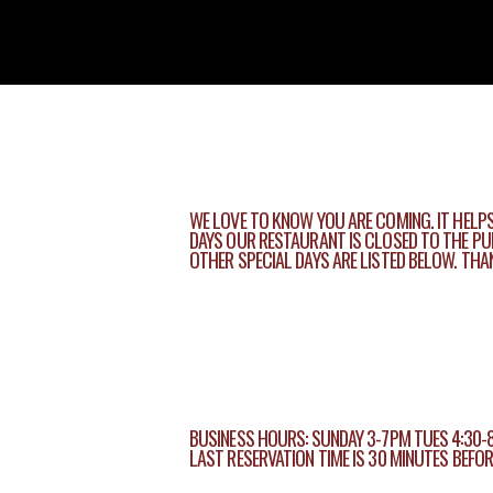
WE LOVE TO KNOW YOU ARE COMING. IT HELPS
DAYS OUR RESTAURANT IS CLOSED TO THE PUB
OTHER SPECIAL DAYS ARE LISTED BELOW. TH
BUSINESS HOURS: SUNDAY 3-7PM TUES 4:30-
LAST RESERVATION TIME IS 30 MINUTES BEFO